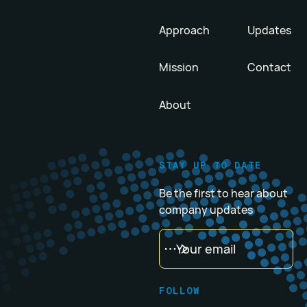
Approach
Updates
Mission
Contact
About
STAY UP TO DATE
Be the first to hear about
company updates
FOLLOW