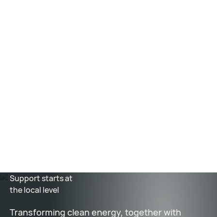
How next-generation nuclear reactors break out of
the 20th-century blueprint
–
MIT Technology
Review
3D printed CFRP forms speed construction of
concrete nuclear reactor bioshield
–
Composites
World
How an old technique could power the future of
nuclear reactors
-
Marketplace
Support starts at
the local level
Transforming clean energy, together with