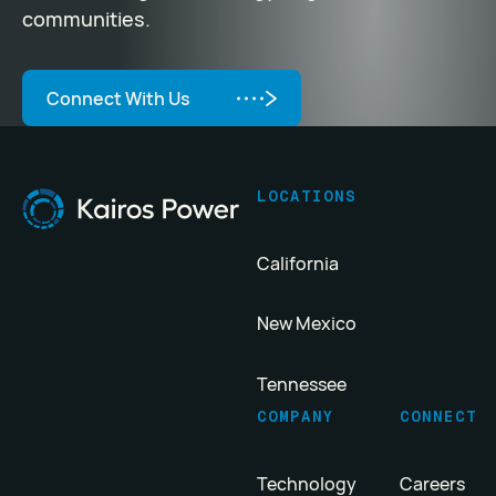
communities.
Connect With Us
Connect With Us
Footer
LOCATIONS
California
New Mexico
Tennessee
COMPANY
CONNECT
Technology
Careers