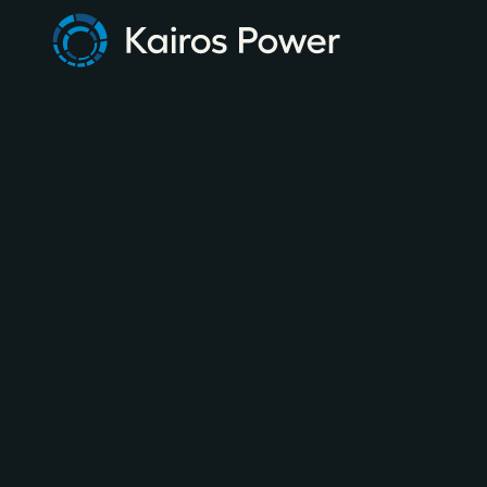
FEBRUARY 4, 2026
NEWSLETTER