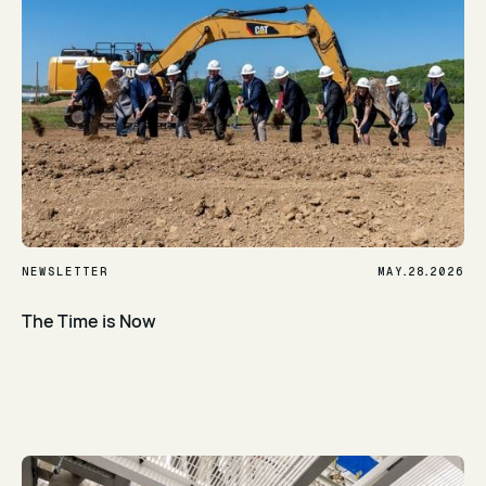
.
.
NEWSLETTER
MAY
28
2026
The Time is Now
Read Article