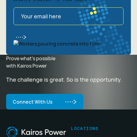
UPDATES STRAIGHT TO YOUR INBOX.
Prove what's possible
with Kairos Power
The challenge is great. So is the opportunity.
Connect With Us
Connect With Us
Footer
LOCATIONS