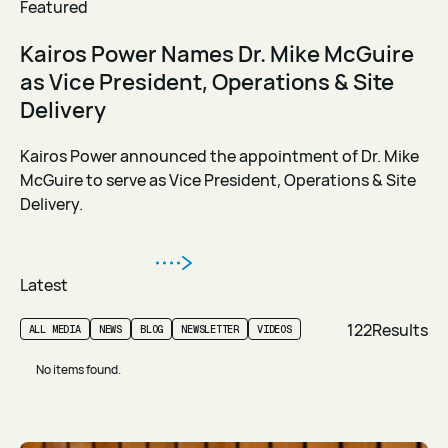
Featured
Kairos Power Names Dr. Mike McGuire
as Vice President, Operations & Site
Delivery
Kairos Power announced the appointment of Dr. Mike
McGuire to serve as Vice President, Operations & Site
Delivery.
Read Article
Read Article
Latest
122
Results
ALL MEDIA
NEWS
BLOG
NEWSLETTER
VIDEOS
No items found.