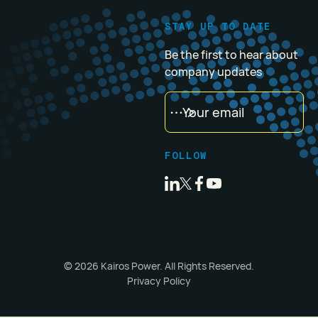
STAY UP TO DATE
Be the first to hear about
company updates
FOLLOW
©
2026
Kairos Power. All Rights Reserved.
Privacy Policy