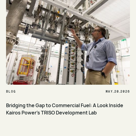
.
.
BLOG
MAY
20
2026
Bridging the Gap to Commercial Fuel: A Look Inside
Kairos Power’s TRISO Development Lab