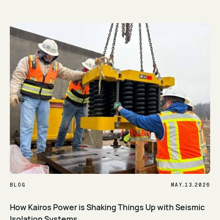
Read Article
.
.
BLOG
MAY
13
2026
How Kairos Power is Shaking Things Up with Seismic
Isolation Systems