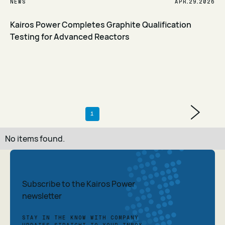
.
.
NEWS
APR
29
2026
Kairos Power Completes Graphite Qualification
Testing for Advanced Reactors
Read Article
1
No items found.
Subscribe to the Kairos Power
newsletter
STAY IN THE KNOW WITH COMPANY