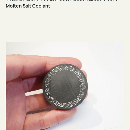
Molten Salt Coolant
Read Article