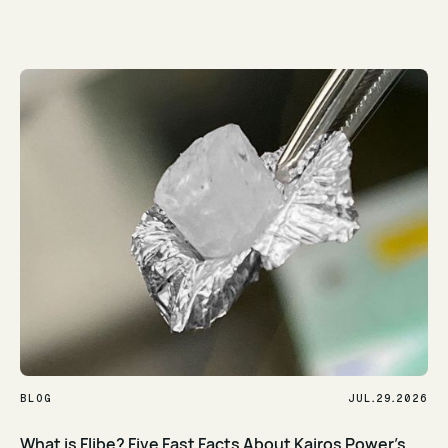
Read Article
.
.
BLOG
JUL
29
2026
What is Flibe? Five Fast Facts About Kairos Power's