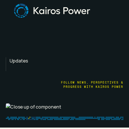
Updates
FOLLOW NEWS, PERSPECTIVES &
PROGRESS WITH KAIROS POWER