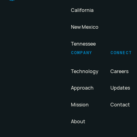
California
New Mexico
Tennessee
COMPANY
CONNECT
Technology
Careers
Approach
Updates
Mission
Contact
About