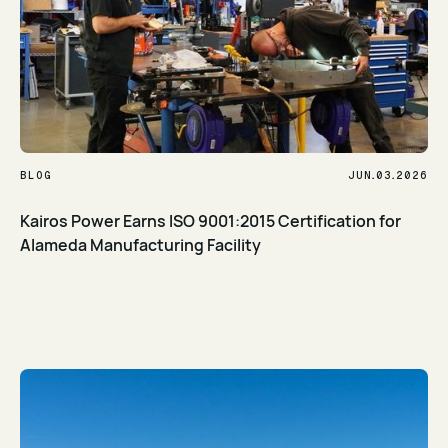
.
.
BLOG
JUN
03
2026
Kairos Power Earns ISO 9001:2015 Certification for
Alameda Manufacturing Facility
Read Article