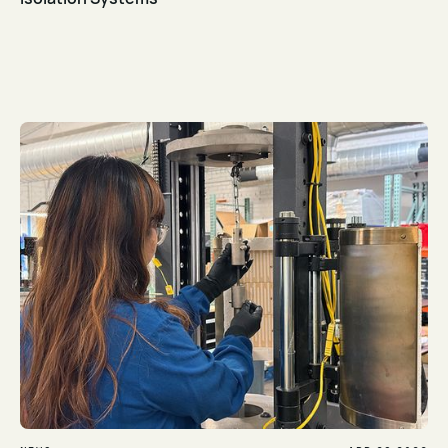
Read Article