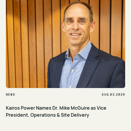
.
.
NEWS
AUG
03
2026
Kairos Power Names Dr. Mike McGuire as Vice
President, Operations & Site Delivery