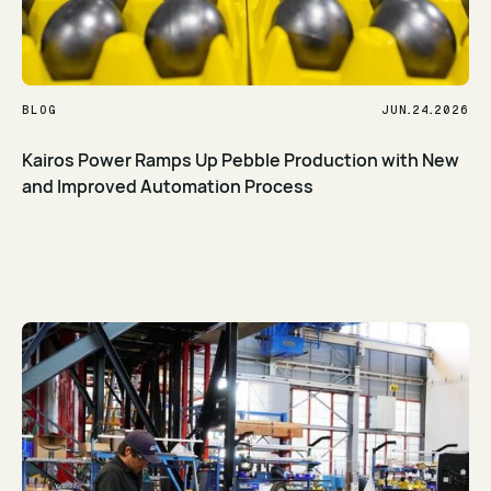
.
.
BLOG
JUN
24
2026
Kairos Power Ramps Up Pebble Production with New
and Improved Automation Process
Read Article