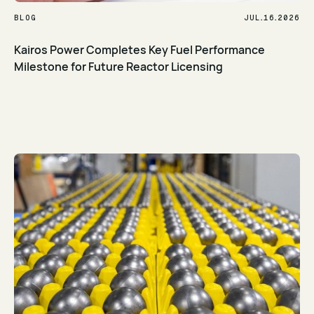
.
.
BLOG
JUL
16
2026
Kairos Power Completes Key Fuel Performance
Milestone for Future Reactor Licensing
Read Article