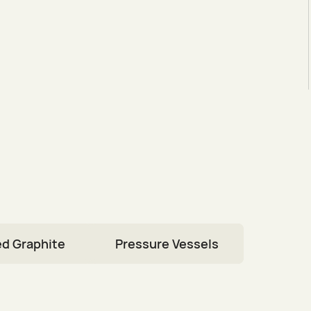
d Graphite
Pressure Vessels