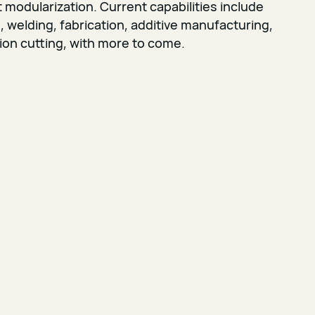
modularization. Current capabilities include
welding, fabrication, additive manufacturing,
ion cutting, with more to come.