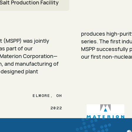
Salt Production Facility
produces high-purity
nt (MSPP) was jointly
series. The first indu
as part of our
MSPP successfully p
Materion Corporation—
our first non-nuclea
on, and manufacturing of
-designed plant
ELMORE, OH
2022