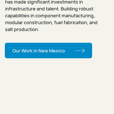
has made significant investments in
infrastructure and talent. Building robust
capabilities in component manufacturing,
modular construction, fuel fabrication, and
salt production.
Our Work in New Mexico
Our Work in New Mexico