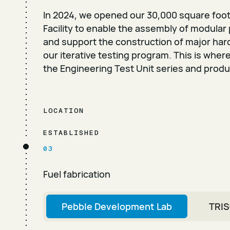
In 2024, we opened our 30,000 square foo
Facility to enable the assembly of modular
and support the construction of major ha
our iterative testing program. This is wher
the Engineering Test Unit series and product
LOCATION
ESTABLISHED
03
Fuel fabrication
Pebble Development Lab
TRIS