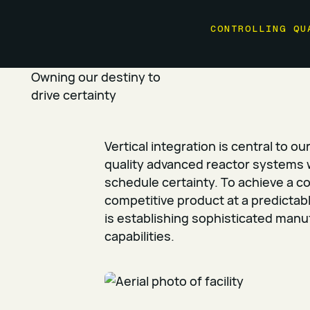
CONTROLLING QU
Owning our destiny to
drive certainty
Vertical integration is central to ou
quality advanced reactor systems 
schedule certainty. To achieve a c
competitive product at a predictab
is establishing sophisticated manu
capabilities.