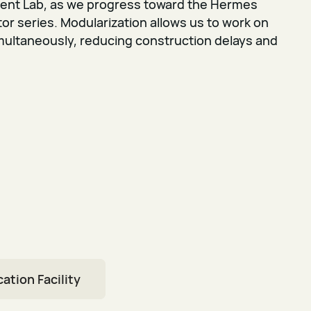
ent Lab, as we progress toward the Hermes
r series. Modularization allows us to work on
multaneously, reducing construction delays and
ation Facility