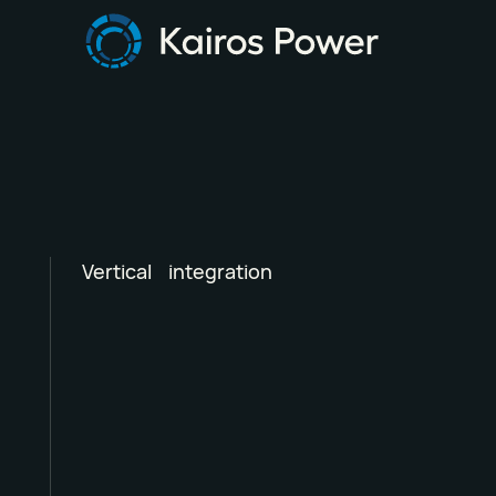
Vertical integration