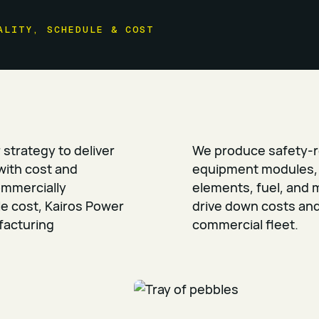
ALITY, SCHEDULE & COST
r strategy to deliver
We produce safety-r
with cost and
equipment modules, 
ommercially
elements, fuel, and 
le cost, Kairos Power
drive down costs and 
facturing
commercial fleet.