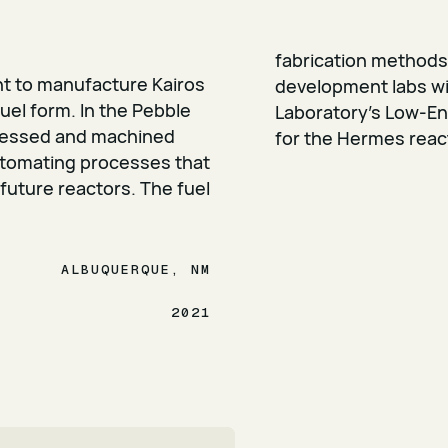
fabrication methods
t to manufacture Kairos
development labs wi
uel form. In the Pebble
Laboratory’s Low-Enr
ressed and machined
for the Hermes reac
utomating processes that
 future reactors. The fuel
ALBUQUERQUE, NM
2021