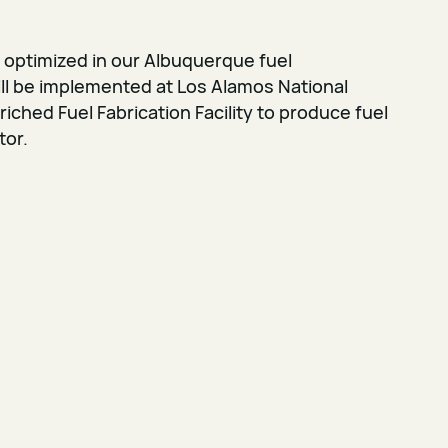
 optimized in our Albuquerque fuel
ll be implemented at Los Alamos National
iched Fuel Fabrication Facility to produce fuel
tor.