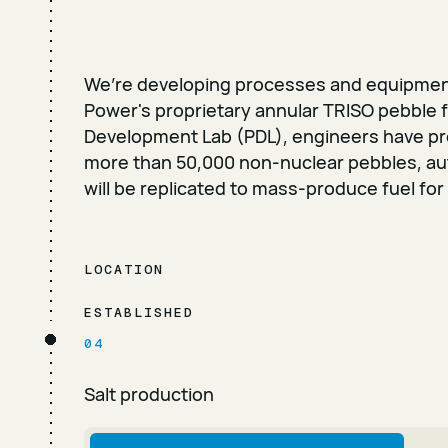
We’re developing processes and equipmen
Power's proprietary annular TRISO pebble f
Development Lab (PDL), engineers have p
more than 50,000 non-nuclear pebbles, a
will be replicated to mass-produce fuel for
LOCATION
ESTABLISHED
04
Salt production