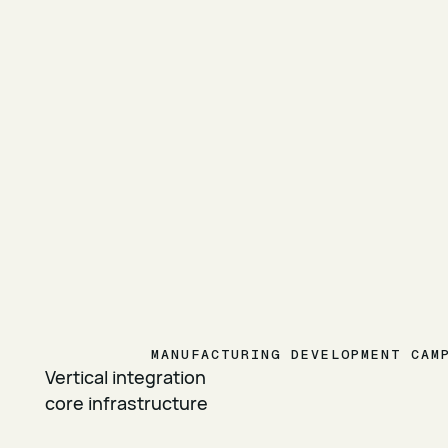
MANUFACTURING DEVELOPMENT CAM
Vertical integration
core infrastructure