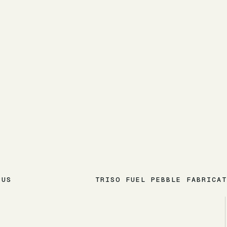
PUS
TRISO FUEL PEBBLE FABRICAT