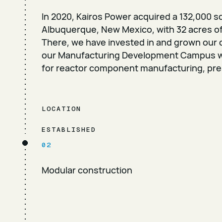
In 2020, Kairos Power acquired a 132,000 sq
Albuquerque, New Mexico, with 32 acres of
There, we have invested in and grown our ca
our Manufacturing Development Campus wit
for reactor component manufacturing, pre
LOCATION
ESTABLISHED
02
Modular construction