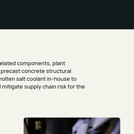
elated components, plant
precast concrete structural
molten salt coolant in-house to
mitigate supply chain risk for the