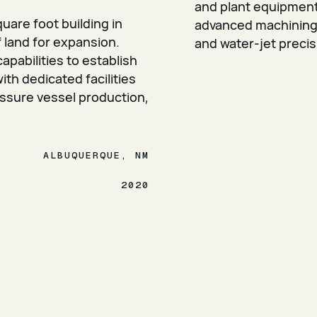
and plant equipment 
uare foot building in
advanced machining, 
 land for expansion.
and water-jet precis
pabilities to establish
h dedicated facilities
ssure vessel production,
ALBUQUERQUE, NM
2020