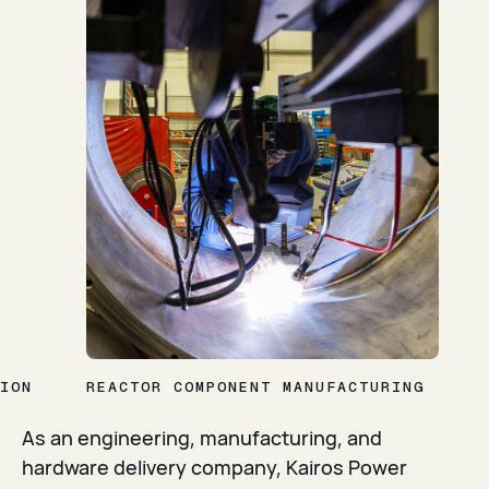
ION
REACTOR COMPONENT MANUFACTURING
As an engineering, manufacturing, and
hardware delivery company, Kairos Power