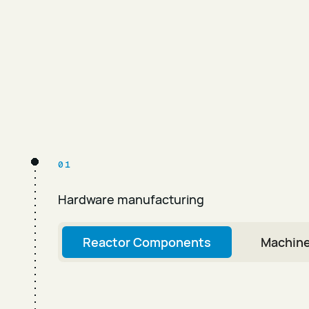
01
Hardware manufacturing
Reactor Components
Machine