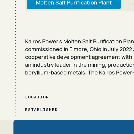
Molten Salt Purification Plant
Kairos Power's Molten Salt Purification Pla
commissioned in Elmore, Ohio in July 2022 
cooperative development agreement with 
an industry leader in the mining, producti
beryllium-based metals. The Kairos Power
LOCATION
ESTABLISHED