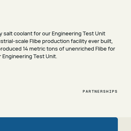
 salt coolant for our Engineering Test Unit
strial-scale Flibe production facility ever built,
roduced 14 metric tons of unenriched Flibe for
r Engineering Test Unit.
PARTNERSHIPS