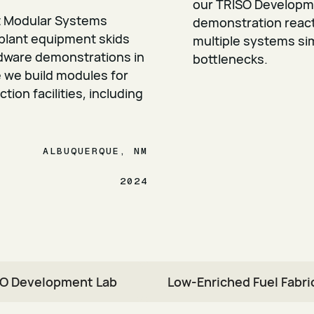
our TRISO Developm
t Modular Systems
demonstration reacto
 plant equipment skids
multiple systems si
rdware demonstrations in
bottlenecks.
e we build modules for
ion facilities, including
ALBUQUERQUE, NM
2024
O Development Lab
Low-Enriched Fuel Fabric