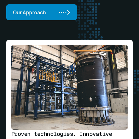
Our Approach
Our Approach
Proven technologies. Innovative