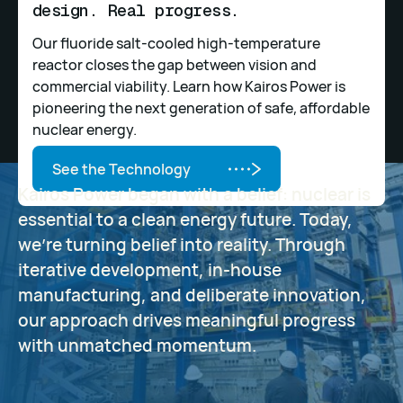
design. Real progress.
Our fluoride salt-cooled high-temperature
reactor closes the gap between vision and
commercial viability. Learn how Kairos Power is
pioneering the next generation of safe, affordable
nuclear energy.
See the Technology
See the Technology
Kairos Power began with a belief: nuclear is
essential to a clean energy future. Today,
we’re turning belief into reality. Through
iterative development, in-house
manufacturing, and deliberate innovation,
our approach drives meaningful progress
with unmatched momentum.