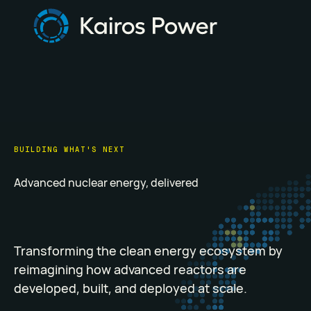
BUILDING WHAT'S NEXT
Advanced nuclear energy, delivered
Transforming the clean energy ecosystem by
reimagining how advanced reactors are
developed, built, and deployed at scale.