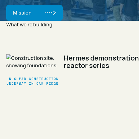
Mission
Mission
What we’re building
Hermes demonstration
reactor series
NUCLEAR CONSTRUCTION
UNDERWAY IN OAK RIDGE