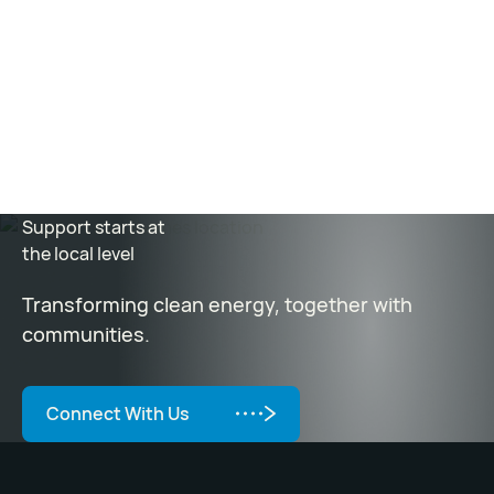
accomplished through the commercialization of the
Kairos Power fluoride salt-cooled, high-temperature
reactor (KP-FHR) that can be deployed with robust
safety and at affordable cost.
Support starts at
the local level
Transforming clean energy, together with
communities.
Connect With Us
Connect With Us
Footer