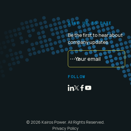
STAY UP TO DATE
Be the first to hear about
company updates
FOLLOW
©
2026
Kairos Power. All Rights Reserved.
Privacy Policy