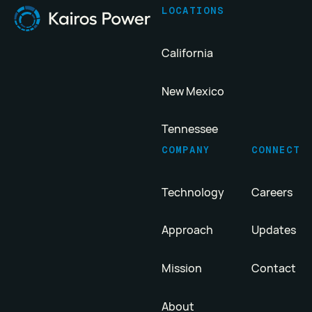
LOCATIONS
California
New Mexico
Tennessee
COMPANY
CONNECT
Technology
Careers
Approach
Updates
Mission
Contact
About