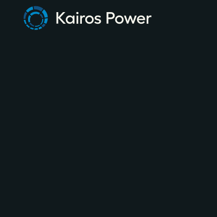
MAY 28, 2026
NEWSLETTER