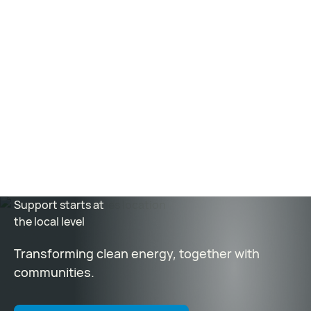
How Kairos Power’s Albuquerque facility is anchoring
its bid to remake nuclear power
–
Albuquerque
Journal
Nuclear Reactor Gets Fast-Tracked in Oak Ridge
–
WBIR Channel 10
The Sound of Science Podcast: “Nuclear Is Here”
–
Oak
Ridge National Laboratory
Support starts at
the local level
Transforming clean energy, together with
communities.